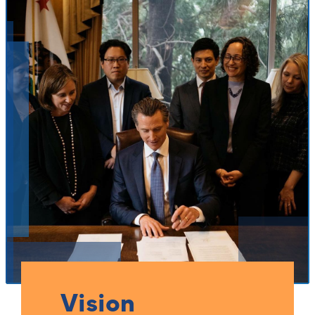
Vision