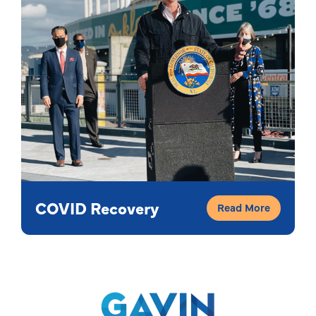
COVID Recovery
Read More
Gavin