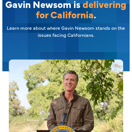
Gavin Newsom is
delivering
for California
.
Learn more about where Gavin Newsom stands on the
issues facing Californians.