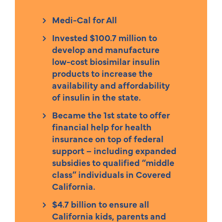
Medi-Cal for All
Invested $100.7 million to
develop and manufacture
low-cost biosimilar insulin
products to increase the
availability and affordability
of insulin in the state.
Became the 1st state to offer
financial help for health
insurance on top of federal
support – including expanded
subsidies to qualified “middle
class” individuals in Covered
California.
$4.7 billion to ensure all
California kids, parents and