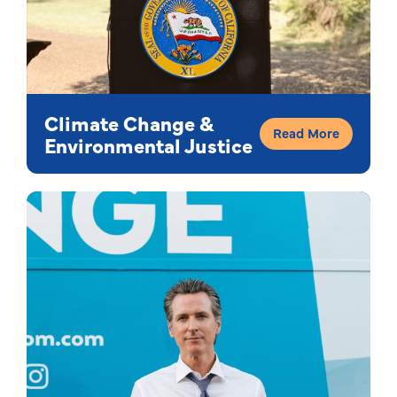
Climate Change &
Read More
Environmental Justice