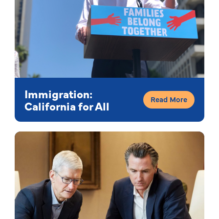
Immigration:
Read More
California for All