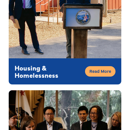
Housing &
Read More
Homelessness