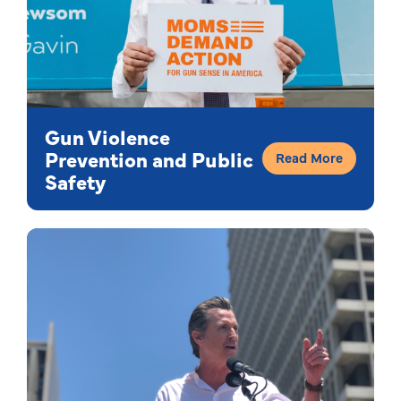
Gun Violence
Prevention and Public
Read More
Safety