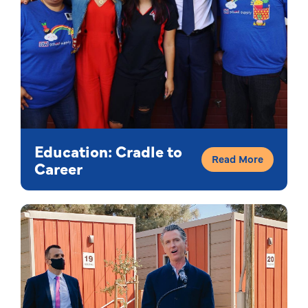
Education: Cradle to
Read More
Career