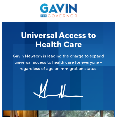
Gavin
Newsom
on
the
Issues
Universal Access to
–
Health Care
Gavin Newsom is leading the charge to expand
universal access to health care for everyone –
regardless of age or immigration status.