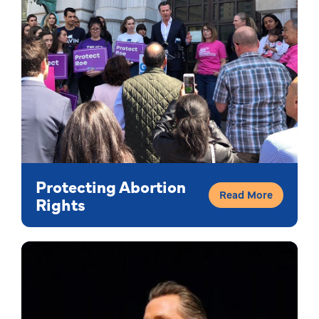
Protecting Abortion
Read More
Rights