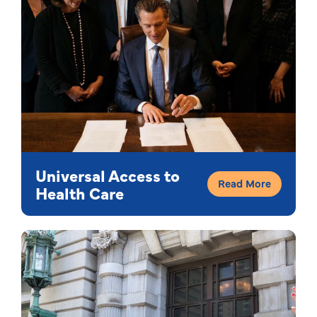
Universal Access to
Read More
Health Care