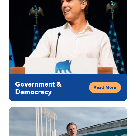
Government &
Read More
Democracy