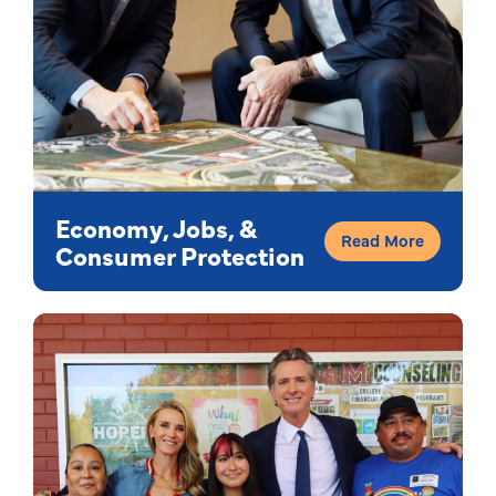
Economy, Jobs, &
Read More
Consumer Protection