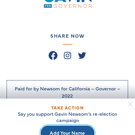
Newsom
on
the
Issues
–
SHARE NOW
Facebook
Instagram
Twitter
Paid for by Newsom for California – Governor –
2022
TAKE ACTION
Say you support Gavin Newsom’s re-election
campaign
© Newsom for California. 2026
Add Your Name