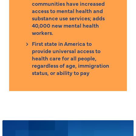
communities have increased
access to mental health and
substance use services; adds
40,000 new mental health
workers.
First state in America to
provide universal access to
health care for all people,
regardless of age, immigration
status, or ability to pay