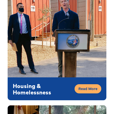
Housing &
Read More
Homelessness