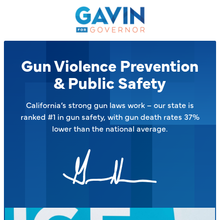
Gavin
Newsom
on
the
Issues
Gun Violence Prevention
–
& Public Safety
California’s strong gun laws work – our state is
ranked #1 in gun safety, with gun death rates 37%
lower than the national average.