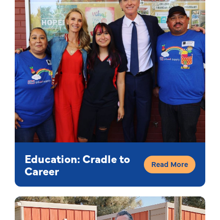
Education: Cradle to
Read More
Career