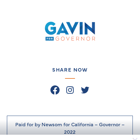
Gavin
Newsom
on
the
Issues
–
SHARE NOW
Facebook
Instagram
Twitter
Paid for by Newsom for California – Governor –
2022