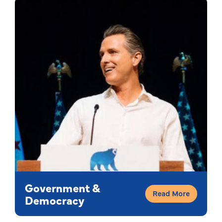
Government &
Read More
Democracy