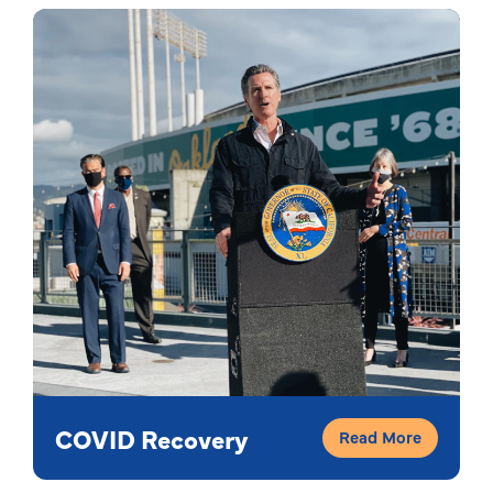
COVID Recovery
Read More