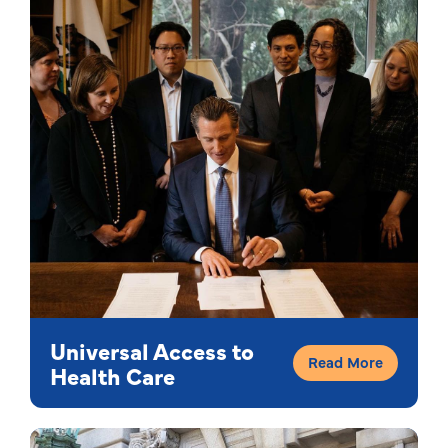
Universal Access to
Read More
Health Care