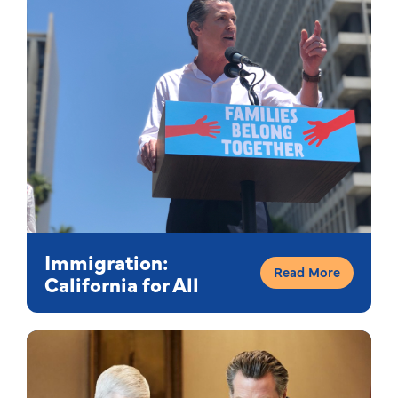
Immigration:
Read More
California for All