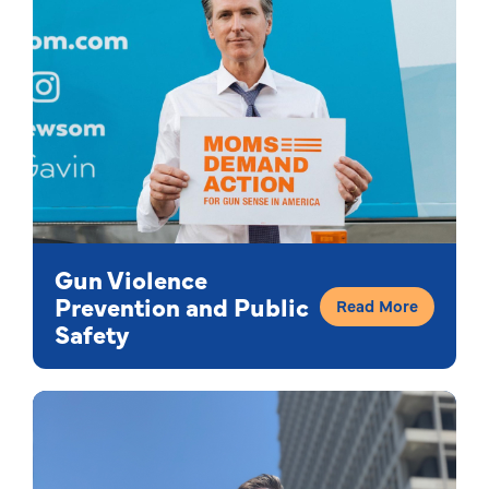
Gun Violence
Prevention and Public
Read More
Safety