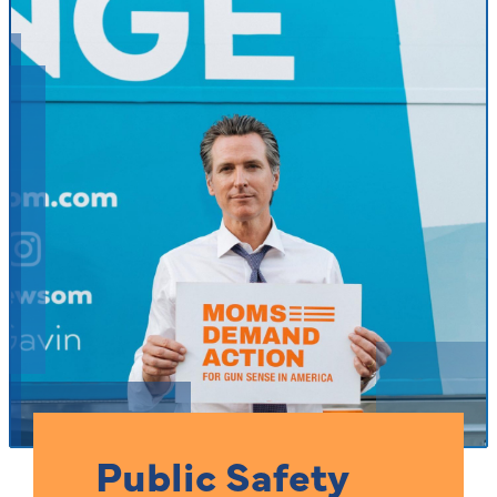
Public Safety