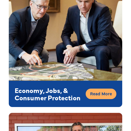
Economy, Jobs, &
Read More
Consumer Protection