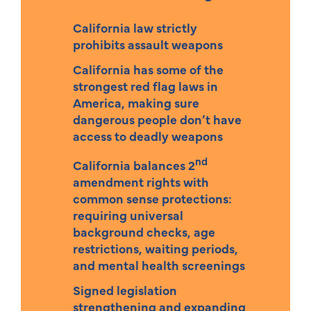
California law strictly
prohibits assault weapons
California has some of the
strongest red flag laws in
America, making sure
dangerous people don’t have
access to deadly weapons
nd
California balances 2
amendment rights with
common sense protections:
requiring universal
background checks, age
restrictions, waiting periods,
and mental health screenings
Signed legislation
strengthening and expanding