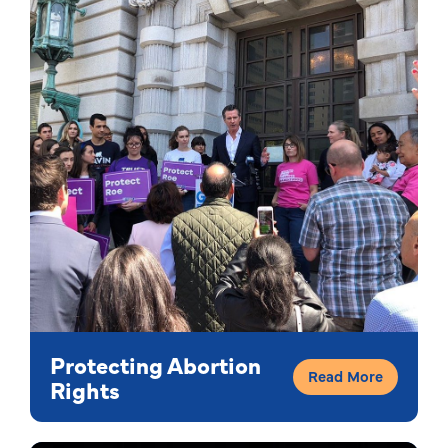
Protecting Abortion
Read More
Rights