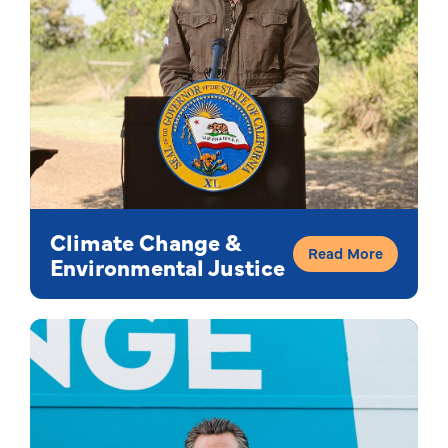
Climate Change &
Read More
Environmental Justice