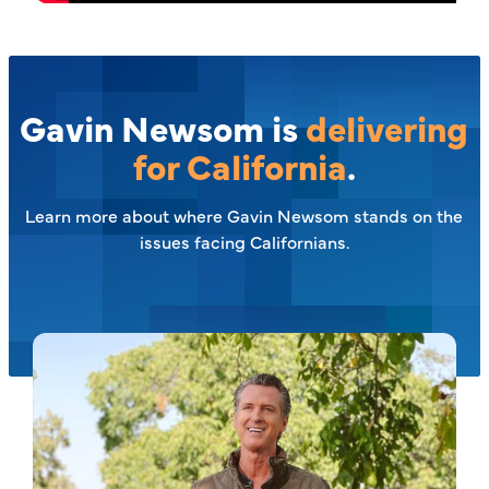
Gavin Newsom is
delivering
for California
.
Learn more about where Gavin Newsom stands on the
issues facing Californians.