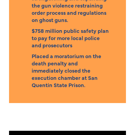
the gun violence restraining
order process and regulations
on ghost guns.
$758 million public safety plan
to pay for more local police
and prosecutors
Placed a moratorium on the
death penalty and
immediately closed the
execution chamber at San
Quentin State Prison.