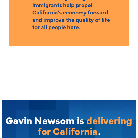
immigrants help propel
California’s economy forward
and improve the quality of life
for all people here.
Gavin Newsom is
delivering
for California
.