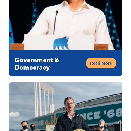
Government &
Read More
Democracy