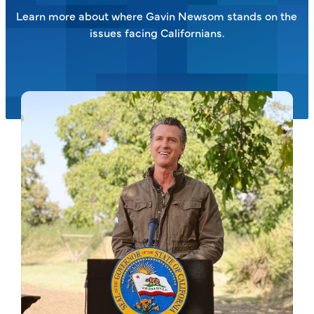
Learn more about where Gavin Newsom stands on the
issues facing Californians.