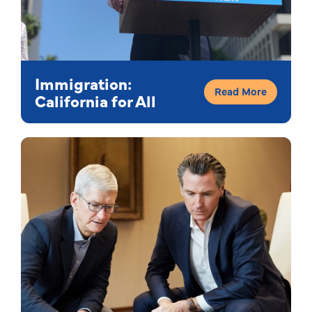
Immigration:
Read More
California for All