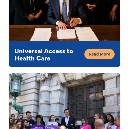
Universal Access to
Read More
Health Care