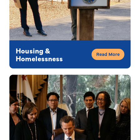
Housing &
Read More
Homelessness