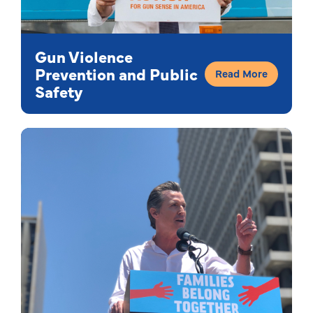
Gun Violence
Prevention and Public
Read More
Safety