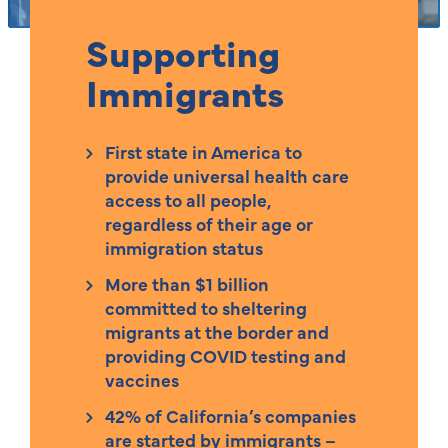
Supporting
Immigrants
First state in America to
provide universal health care
access to all people,
regardless of their age or
immigration status
More than $1 billion
committed to sheltering
migrants at the border and
providing COVID testing and
vaccines
42% of California’s companies
are started by immigrants –