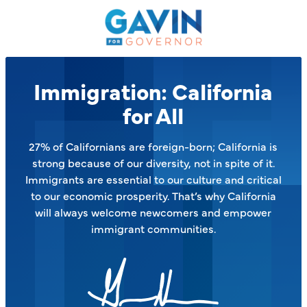
Gavin
Newsom
on
the
Issues
Immigration: California
–
for All
27% of Californians are foreign-born; California is
strong because of our diversity, not in spite of it.
Immigrants are essential to our culture and critical
to our economic prosperity. That’s why California
will always welcome newcomers and empower
immigrant communities.