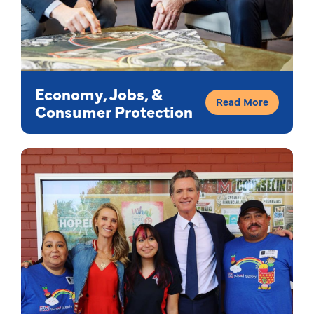
Economy, Jobs, &
Read More
Consumer Protection