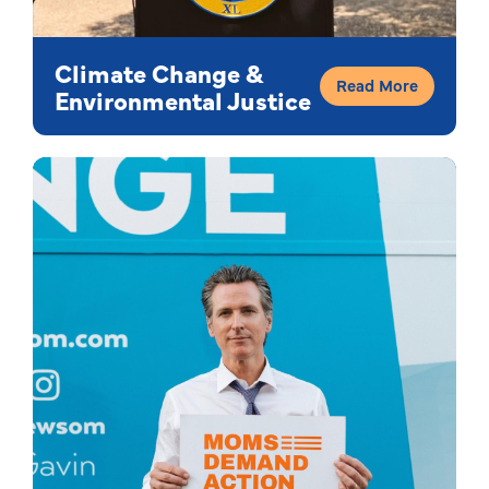
Climate Change &
Read More
Environmental Justice