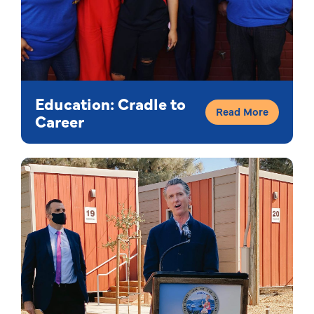
Education: Cradle to
Read More
Career