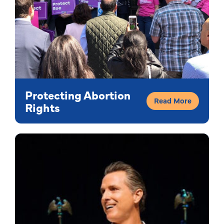
Protecting Abortion
Read More
Rights